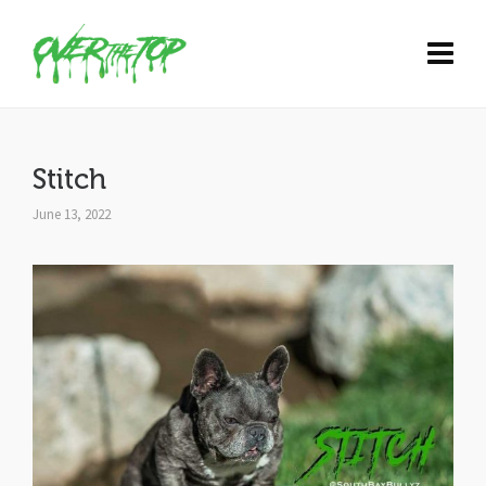
Stitch
June 13, 2022