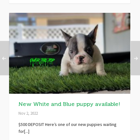
New White and Blue puppy available!
Nov 2, 2022
$500 DEPOSIT Here’s one of our new puppies waiting
for[...]