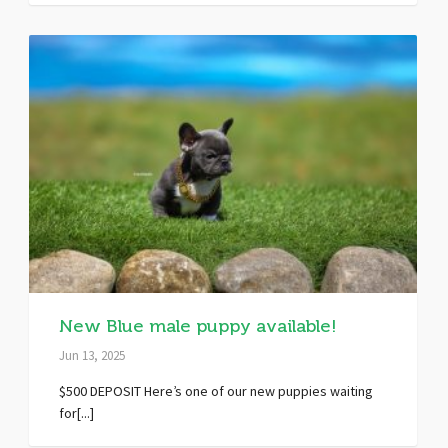
New Blue male puppy available!
Jun 13, 2025
$500 DEPOSIT Here’s one of our new puppies waiting
for[...]