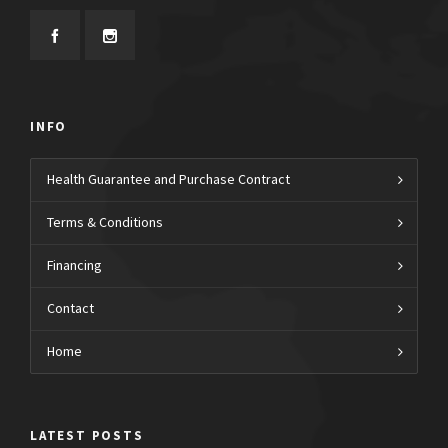
INFO
Health Guarantee and Purchase Contract
Terms & Conditions
Financing
Contact
Home
LATEST POSTS