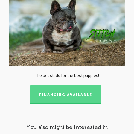
The bet studs for the best puppies!
FINANCING AVAILABLE
You also might be interested in