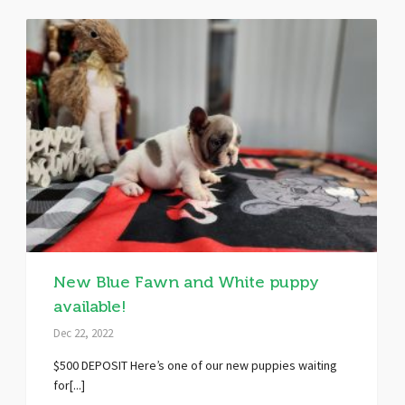
New Blue Fawn and White puppy
available!
Dec 22, 2022
$500 DEPOSIT Here’s one of our new puppies waiting
for[...]