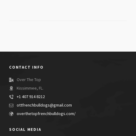
CONTACT INFO
Over The Top
Kissimmee, FL.
+1 407 914 8212
ottfrenchbulldogs@gmail.com
overthetopfrenchbulldogs.com/
SOCIAL MEDIA