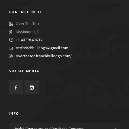
CONTACT INFO
Over The Top
Kissimmee, FL.
+1 407 914 8212
ottfrenchbulldogs@gmail.com
overthetopfrenchbulldogs.com/
SOCIAL MEDIA
INFO