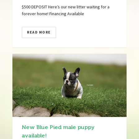
$500 DEPOSIT Here’s our new litter waiting for a
forever home! Financing Available
READ MORE
New Blue Pied male puppy
available!