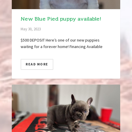
New Blue Pied puppy available!
May 30, 2023
$500 DEPOSIT Here’s one of our new puppies
waiting for a forever home! Financing Available
READ MORE