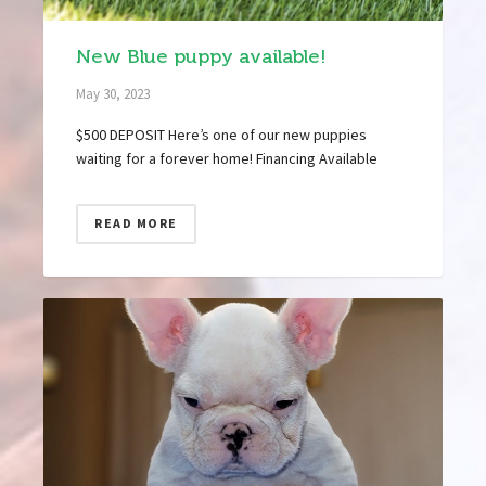
New Blue puppy available!
May 30, 2023
$500 DEPOSIT Here’s one of our new puppies
waiting for a forever home! Financing Available
READ MORE