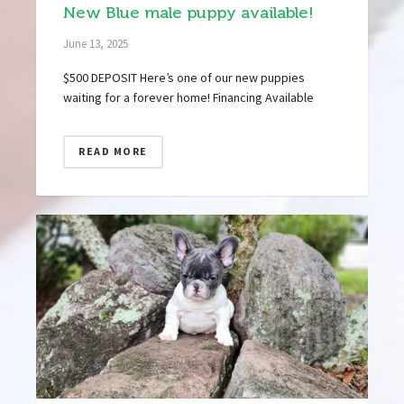
New Blue male puppy available!
June 13, 2025
$500 DEPOSIT Here’s one of our new puppies
waiting for a forever home! Financing Available
READ MORE