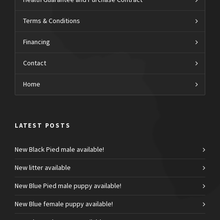
Health Guarantee and Purchase Contract
Terms & Conditions
Financing
Contact
Home
LATEST POSTS
New Black Pied male available!
New litter available
New Blue Pied male puppy available!
New Blue female puppy available!