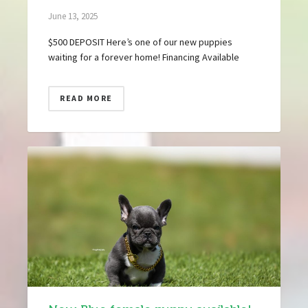
June 13, 2025
$500 DEPOSIT Here’s one of our new puppies
waiting for a forever home! Financing Available
READ MORE