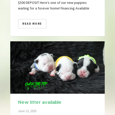
$500 DEPOSIT Here’s one of our new puppies
waiting for a forever home! Financing Available
READ MORE
New litter available
June 13, 2025