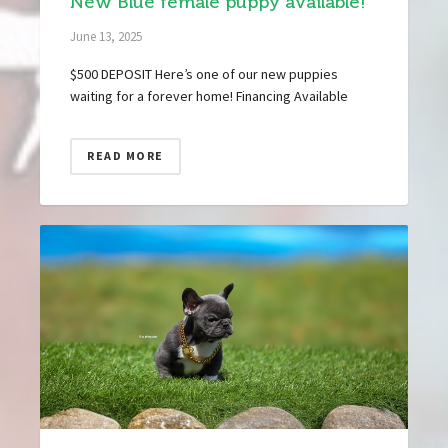
New Blue female puppy available!
June 13, 2025
$500 DEPOSIT Here’s one of our new puppies
waiting for a forever home! Financing Available
READ MORE