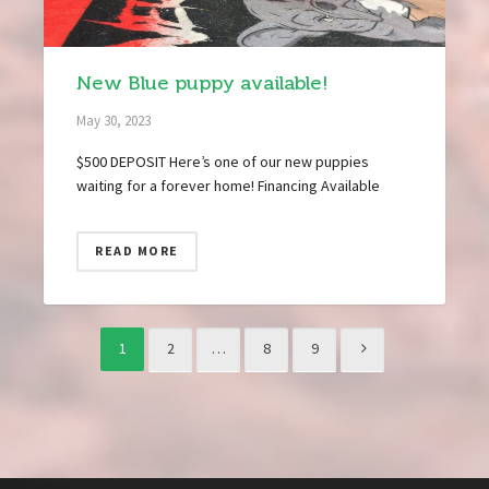
New Blue puppy available!
May 30, 2023
$500 DEPOSIT Here’s one of our new puppies
waiting for a forever home! Financing Available
READ MORE
1
2
…
8
9