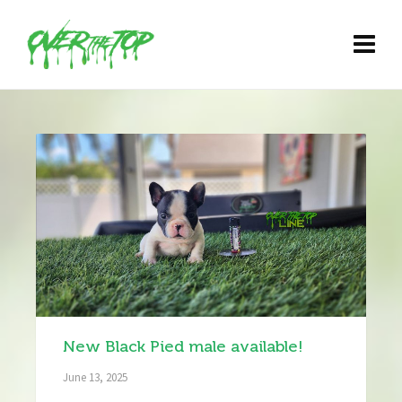
New Black Pied male available!
June 13, 2025