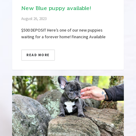
New Blue puppy available!
August 26, 2023
$500 DEPOSIT Here’s one of our new puppies
waiting for a forever home! Financing Available
READ MORE