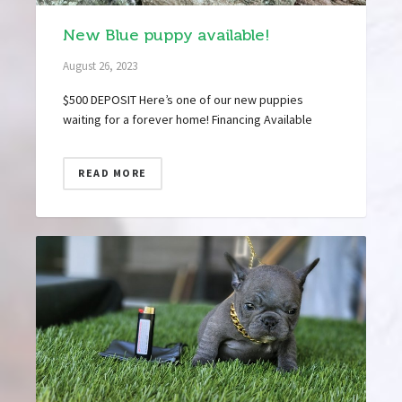
New Blue puppy available!
August 26, 2023
$500 DEPOSIT Here’s one of our new puppies
waiting for a forever home! Financing Available
READ MORE