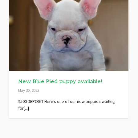
New Blue Pied puppy available!
May 30, 2023
$500 DEPOSIT Here’s one of our new puppies waiting
for[...]