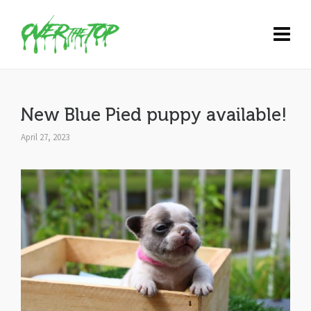
New Blue Pied puppy available!
April 27, 2023