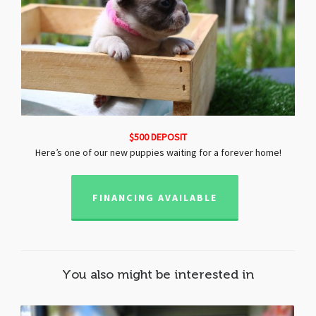
$500 DEPOSIT
Here’s one of our new puppies waiting for a forever home!
FINANCING AVAILABLE
You also might be interested in