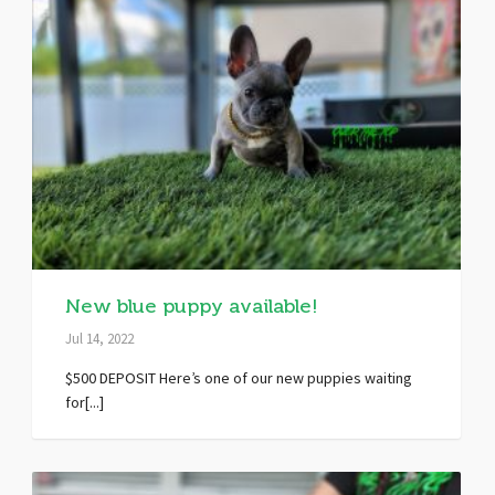
New blue puppy available!
Jul 14, 2022
$500 DEPOSIT Here’s one of our new puppies waiting
for[...]