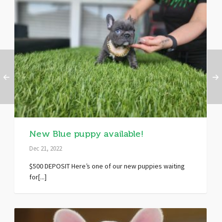
New Blue puppy available!
Dec 21, 2022
$500 DEPOSIT Here’s one of our new puppies waiting
for[...]