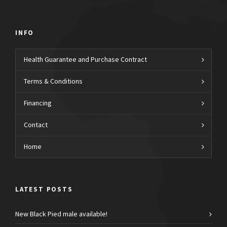
INFO
Health Guarantee and Purchase Contract
Terms & Conditions
Financing
Contact
Home
LATEST POSTS
New Black Pied male available!