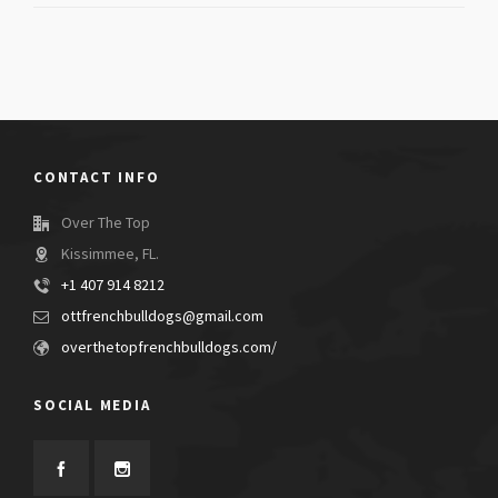
CONTACT INFO
Over The Top
Kissimmee, FL.
+1 407 914 8212
ottfrenchbulldogs@gmail.com
overthetopfrenchbulldogs.com/
SOCIAL MEDIA